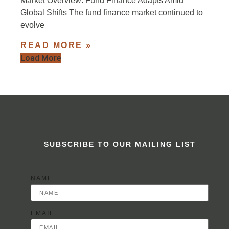
Market Overview: Fund Finance Adapts Amid
Global Shifts The fund finance market continued to
evolve
READ MORE »
Load More
SUBSCRIBE TO OUR MAILING LIST
NAME
EMAIL