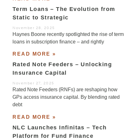
Term Loans – The Evolution from
Static to Strategic
November 28, 2025
Haynes Boone recently spotlighted the rise of term
loans in subscription finance – and rightly
READ MORE »
Rated Note Feeders – Unlocking
Insurance Capital
November 27, 2025
Rated Note Feeders (RNFs) are reshaping how
GPs access insurance capital. By blending rated
debt
READ MORE »
NLC Launches Infinitas – Tech
Platform for Fund Finance