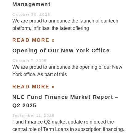
Management
October 30, 2025
We are proud to announce the launch of our tech
platform, Infinitas, the latest offering
READ MORE »
Opening of Our New York Office
October 7, 2025
We are proud to announce the opening of our New
York office. As part of this
READ MORE »
NLC Fund Finance Market Report –
Q2 2025
September 11, 2025
Fund Finance Q2 market update reinforced the
central role of Term Loans in subscription financing.