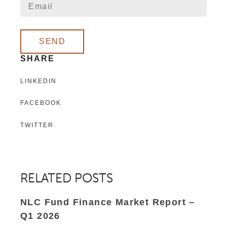
SEND
SHARE
LINKEDIN
FACEBOOK
TWITTER
RELATED POSTS
NLC Fund Finance Market Report –
Q1 2026