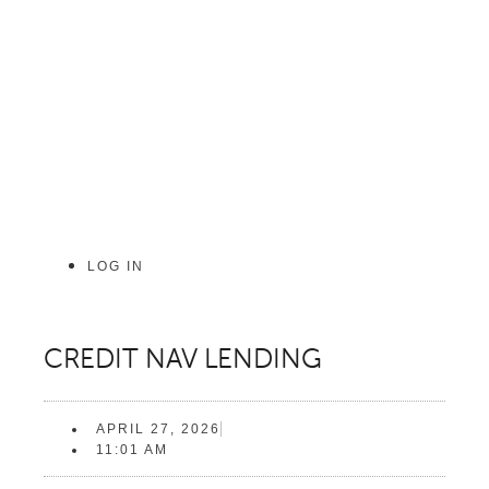
Skip
to
content
LOG IN
CREDIT NAV LENDING
APRIL 27, 2026
11:01 AM