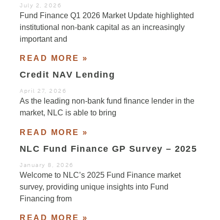
July 2, 2026
Fund Finance Q1 2026 Market Update highlighted
institutional non-bank capital as an increasingly
important and
READ MORE »
Credit NAV Lending
April 27, 2026
As the leading non-bank fund finance lender in the
market, NLC is able to bring
READ MORE »
NLC Fund Finance GP Survey – 2025
January 8, 2026
Welcome to NLC’s 2025 Fund Finance market
survey, providing unique insights into Fund
Financing from
READ MORE »