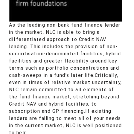
As the leading non-bank fund finance lender
in the market, NLC is able to bring a
differentiated approach to
Credit NAV
lending. This includes the provision of non-
securitisation-denominated facilities, hybrid
facilities and greater flexibility around key
terms such as portfolio concentrations and
cash-sweeps in a fund’s later life.
Critically,
even in times of relative market uncertainty,
NLC remain committed to all elements of
the fund finance market, stretching beyond
Credit NAV and hybrid facilities, to
subscription and GP financing.
If existing
lenders are failing to meet all of your needs
in the current market, NLC is well positioned
to help.