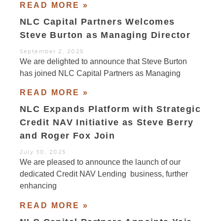
READ MORE »
NLC Capital Partners Welcomes
Steve Burton as Managing Director
September 2, 2025
We are delighted to announce that Steve Burton
has joined NLC Capital Partners as Managing
READ MORE »
NLC Expands Platform with Strategic
Credit NAV Initiative as Steve Berry
and Roger Fox Join
July 30, 2025
We are pleased to announce the launch of our
dedicated Credit NAV Lending business, further
enhancing
READ MORE »