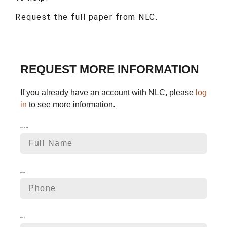
Request the full paper from NLC.
REQUEST MORE INFORMATION
If you already have an account with NLC, please
log
in
to see more information.
Full Name
Phone
Email