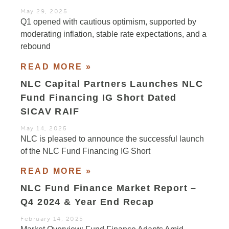
May 29, 2025
Q1 opened with cautious optimism, supported by
moderating inflation, stable rate expectations, and a
rebound
READ MORE »
NLC Capital Partners Launches NLC
Fund Financing IG Short Dated
SICAV RAIF
May 14, 2025
NLC is pleased to announce the successful launch
of the NLC Fund Financing IG Short
READ MORE »
NLC Fund Finance Market Report –
Q4 2024 & Year End Recap
February 14, 2025