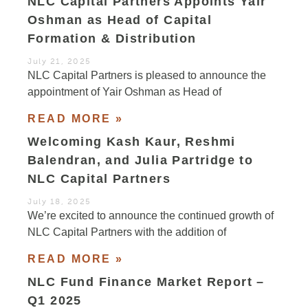
NLC Capital Partners Appoints Yair
Oshman as Head of Capital
Formation & Distribution
July 21, 2025
NLC Capital Partners is pleased to announce the
appointment of Yair Oshman as Head of
READ MORE »
Welcoming Kash Kaur, Reshmi
Balendran, and Julia Partridge to
NLC Capital Partners
July 18, 2025
We’re excited to announce the continued growth of
NLC Capital Partners with the addition of
READ MORE »
NLC Fund Finance Market Report –
Q1 2025