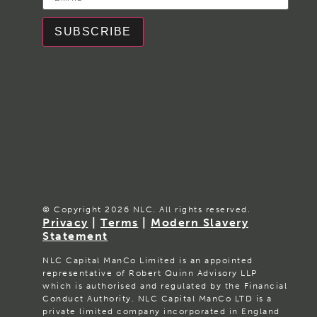
SUBSCRIBE
© Copyright 2026 NLC. All rights reserved.
Privacy
|
Terms
|
Modern Slavery
Statement
NLC Capital ManCo Limited is an appointed
representative of Robert Quinn Advisory LLP
which is authorised and regulated by the Financial
Conduct Authority. NLC Capital ManCo LTD is a
private limited company incorporated in England