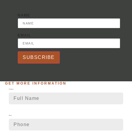
NAME
EMAIL
SUBSCRIBE
GET MORE INFORMATION
Full Name
Phone