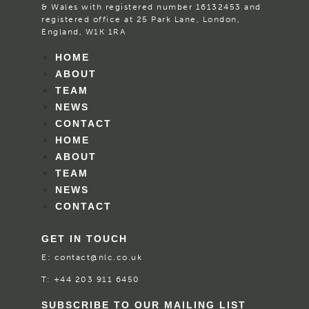
& Wales with registered number 16132453 and
registered office at 25 Park Lane, London,
England, W1K 1RA
HOME
ABOUT
TEAM
NEWS
CONTACT
HOME
ABOUT
TEAM
NEWS
CONTACT
GET IN TOUCH
E:
contact@nlc.co.uk
T:
+44 203 911 6450
SUBSCRIBE TO OUR MAILING LIST