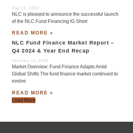
May 14, 2025
NLC is pleased to announce the successful launch
of the NLC Fund Financing IG Short
READ MORE »
NLC Fund Finance Market Report –
Q4 2024 & Year End Recap
February 14, 2025
Market Overview: Fund Finance Adapts Amid
Global Shifts The fund finance market continued to
evolve
READ MORE »
Load More