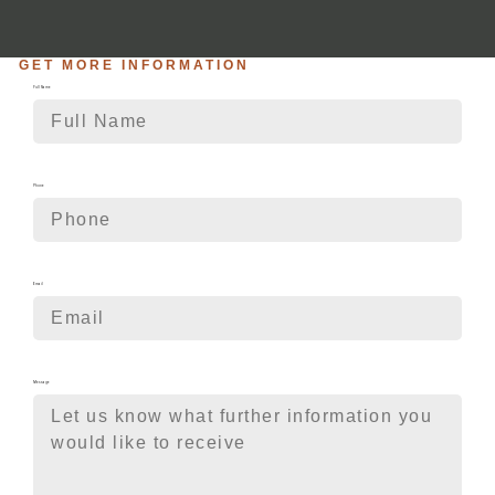
GET MORE INFORMATION
Full Name
Phone
Email
Message