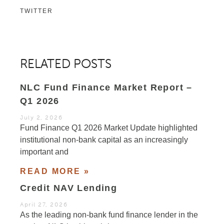
TWITTER
RELATED POSTS
NLC Fund Finance Market Report –
Q1 2026
July 2, 2026
Fund Finance Q1 2026 Market Update highlighted
institutional non-bank capital as an increasingly
important and
READ MORE »
Credit NAV Lending
April 27, 2026
As the leading non-bank fund finance lender in the