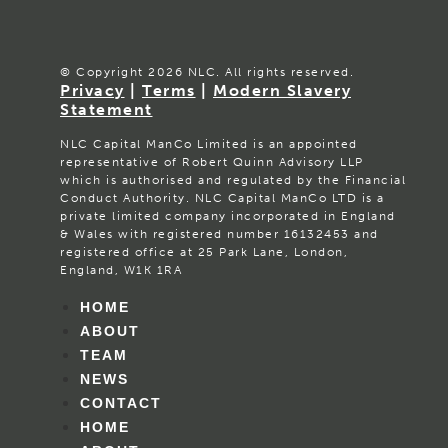
© Copyright 2026 NLC. All rights reserved.
Privacy
|
Terms
|
Modern Slavery
Statement
NLC Capital ManCo Limited is an appointed
representative of Robert Quinn Advisory LLP
which is authorised and regulated by the Financial
Conduct Authority. NLC Capital ManCo LTD is a
private limited company incorporated in England
& Wales with registered number 16132453 and
registered office at 25 Park Lane, London,
England, W1K 1RA
HOME
ABOUT
TEAM
NEWS
CONTACT
HOME