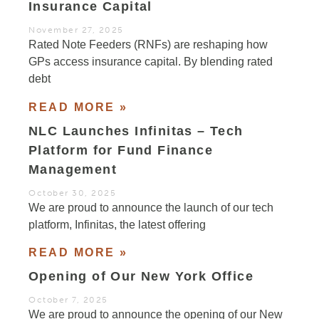
Insurance Capital
November 27, 2025
Rated Note Feeders (RNFs) are reshaping how
GPs access insurance capital. By blending rated
debt
READ MORE »
NLC Launches Infinitas – Tech
Platform for Fund Finance
Management
October 30, 2025
We are proud to announce the launch of our tech
platform, Infinitas, the latest offering
READ MORE »
Opening of Our New York Office
October 7, 2025
We are proud to announce the opening of our New