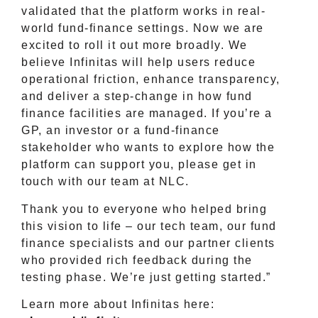
validated that the platform works in real-
world fund-finance settings. Now we are
excited to roll it out more broadly. We
believe Infinitas will help users reduce
operational friction, enhance transparency,
and deliver a step-change in how fund
finance facilities are managed. If you’re a
GP, an investor or a fund-finance
stakeholder who wants to explore how the
platform can support you, please get in
touch with our team at NLC.
Thank you to everyone who helped bring
this vision to life – our tech team, our fund
finance specialists and our partner clients
who provided rich feedback during the
testing phase. We’re just getting started.”
Learn more about Infinitas here: