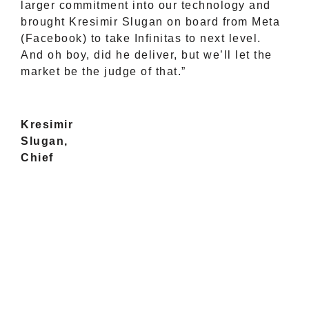
larger commitment into our technology and
brought Kresimir Slugan on board from Meta
(Facebook) to take Infinitas to next level.
And oh boy, did he deliver, but we’ll let the
market be the judge of that.”
Kresimir
Slugan,
Chief