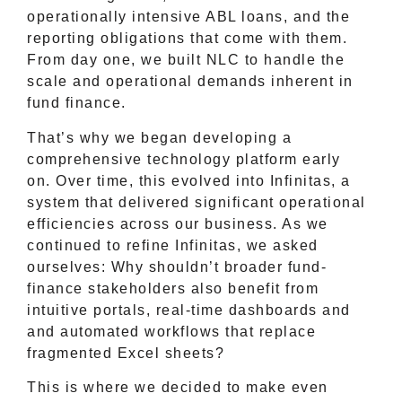
operationally intensive ABL loans, and the
reporting obligations that come with them.
From day one, we built NLC to handle the
scale and operational demands inherent in
fund finance.
That’s why we began developing a
comprehensive technology platform early
on. Over time, this evolved into Infinitas, a
system that delivered significant operational
efficiencies across our business. As we
continued to refine Infinitas, we asked
ourselves: Why shouldn’t broader fund-
finance stakeholders also benefit from
intuitive portals, real-time dashboards and
and automated workflows that replace
fragmented Excel sheets?
This is where we decided to make even