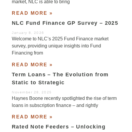
market, NLC is able to bring
READ MORE »
NLC Fund Finance GP Survey – 2025
January 8, 2026
Welcome to NLC’s 2025 Fund Finance market
survey, providing unique insights into Fund
Financing from
READ MORE »
Term Loans – The Evolution from
Static to Strategic
November 28, 2025
Haynes Boone recently spotlighted the rise of term
loans in subscription finance – and rightly
READ MORE »
Rated Note Feeders – Unlocking