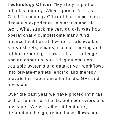
Technology Officer
: “My story is part of
Infinitas journey. When I joined NLC as
Chief Technology Officer I had come from a
decade’s experience in startups and big
tech. What struck me very quickly was how
operationally cumbersome many fund
finance facilities still were: a patchwork of
spreadsheets, emails, manual tracking and
ad-hoc reporting. I saw a clear challenge
and an opportunity to bring automation,
scalable systems and data-driven workflows
into private-markets lending and thereby
elevate the experience for funds, GPs and
investors.
Over the past year we have piloted Infinitas
with a number of clients, both borrowers and
investors. We’ve gathered feedback,
iterated on design, refined user flows and