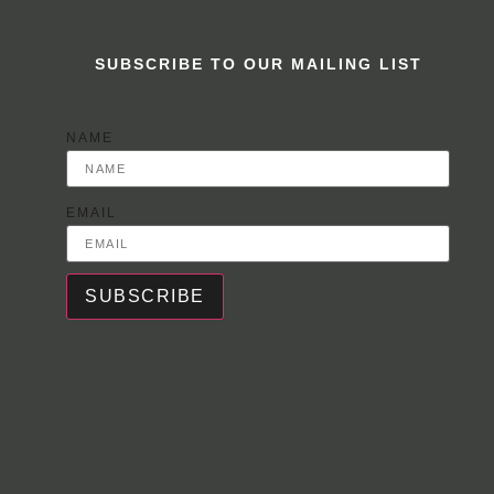
SUBSCRIBE TO OUR MAILING LIST
NAME
EMAIL
SUBSCRIBE