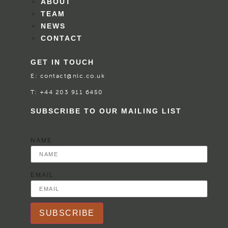
ABOUT
TEAM
NEWS
CONTACT
GET IN TOUCH
E:
contact@nlc.co.uk
T:
+44 203 911 6450
SUBSCRIBE TO OUR MAILING LIST
NAME
EMAIL
SUBSCRIBE