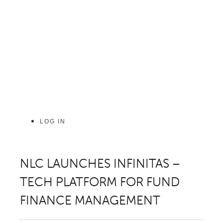
Skip
to
content
LOG IN
NLC LAUNCHES INFINITAS –
TECH PLATFORM FOR FUND
FINANCE MANAGEMENT