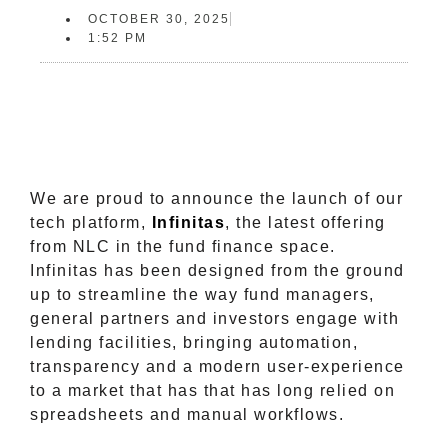
OCTOBER 30, 2025
1:52 PM
We are proud to announce the launch of our
tech platform,
Infinitas
, the latest offering
from NLC in the fund finance space.
Infinitas has been designed from the ground
up to streamline the way fund managers,
general partners and investors engage with
lending facilities, bringing automation,
transparency and a modern user-experience
to a market that has that has long relied on
spreadsheets and manual workflows.