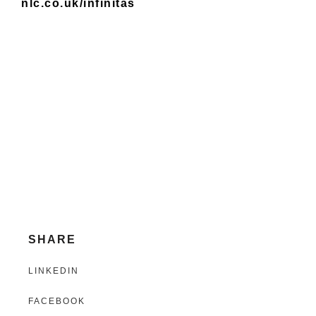
nlc.co.uk/infinitas
SHARE
LINKEDIN
FACEBOOK