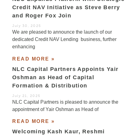
Credit NAV Initiative as Steve Berry
and Roger Fox Join
July 30, 2025
We are pleased to announce the launch of our
dedicated Credit NAV Lending business, further
enhancing
READ MORE »
NLC Capital Partners Appoints Yair
Oshman as Head of Capital
Formation & Distribution
July 21, 2025
NLC Capital Partners is pleased to announce the
appointment of Yair Oshman as Head of
READ MORE »
Welcoming Kash Kaur, Reshmi