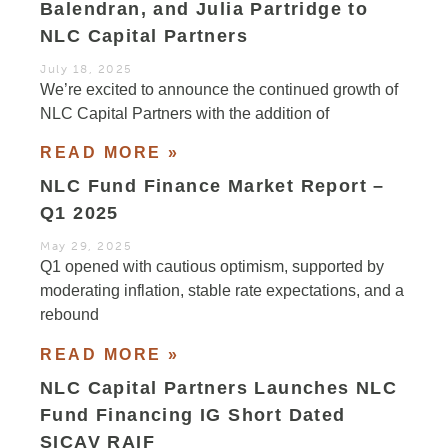
Balendran, and Julia Partridge to
NLC Capital Partners
July 18, 2025
We’re excited to announce the continued growth of
NLC Capital Partners with the addition of
READ MORE »
NLC Fund Finance Market Report –
Q1 2025
May 29, 2025
Q1 opened with cautious optimism, supported by
moderating inflation, stable rate expectations, and a
rebound
READ MORE »
NLC Capital Partners Launches NLC
Fund Financing IG Short Dated
SICAV RAIF