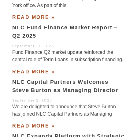
York office. As part of this
READ MORE »
NLC Fund Finance Market Report –
Q2 2025
September 11, 2025
Fund Finance Q2 market update reinforced the
central role of Term Loans in subscription financing.
READ MORE »
NLC Capital Partners Welcomes
Steve Burton as Managing Director
September 2, 2025
We are delighted to announce that Steve Burton
has joined NLC Capital Partners as Managing
READ MORE »
NLC Expands Platform with Strategic