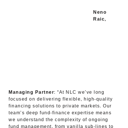
Neno
Raic,
Managing Partner
: “At NLC we’ve long
focused on delivering flexible, high-quality
financing solutions to private markets. Our
team’s deep fund-finance expertise means
we understand the complexity of ongoing
fund management, from vanilla sub-lines to