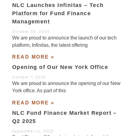
NLC Launches Infinitas – Tech
Platform for Fund Finance
Management
October 30, 2025
We are proud to announce the launch of our tech
platform, Infinitas, the latest offering
READ MORE »
Opening of Our New York Office
October 7, 2025
We are proud to announce the opening of our New
York office. As part of this
READ MORE »
NLC Fund Finance Market Report –
Q2 2025
September 11, 2025