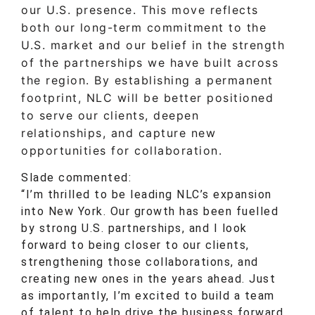
our U.S. presence. This move reflects
both our long-term commitment to the
U.S. market and our belief in the strength
of the partnerships we have built across
the region. By establishing a permanent
footprint, NLC will be better positioned
to serve our clients, deepen
relationships, and capture new
opportunities for collaboration.
Slade commented:
“I’m thrilled to be leading NLC’s expansion
into New York. Our growth has been fuelled
by strong U.S. partnerships, and I look
forward to being closer to our clients,
strengthening those collaborations, and
creating new ones in the years ahead. Just
as importantly, I’m excited to build a team
of talent to help drive the business forward