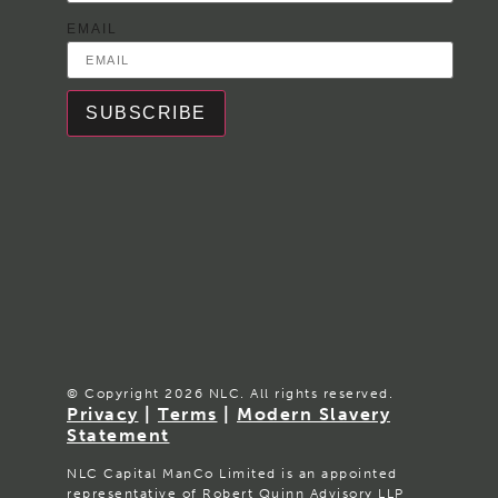
EMAIL
SUBSCRIBE
© Copyright 2026 NLC. All rights reserved.
Privacy
|
Terms
|
Modern Slavery
Statement
NLC Capital ManCo Limited is an appointed
representative of Robert Quinn Advisory LLP