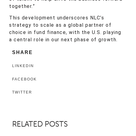
together.”
This development underscores NLC’s
strategy to scale as a global partner of
choice in fund finance, with the U.S. playing
a central role in our next phase of growth.
SHARE
LINKEDIN
FACEBOOK
TWITTER
RELATED POSTS