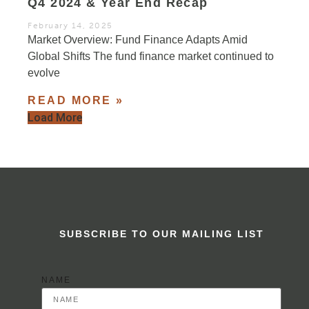
Q4 2024 & Year End Recap
February 14, 2025
Market Overview: Fund Finance Adapts Amid
Global Shifts The fund finance market continued to
evolve
READ MORE »
Load More
SUBSCRIBE TO OUR MAILING LIST
NAME