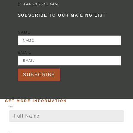
T:
+44 203 911 6450
SUBSCRIBE TO OUR MAILING LIST
NAME
EMAIL
SUBSCRIBE
GET MORE INFORMATION
Full Name