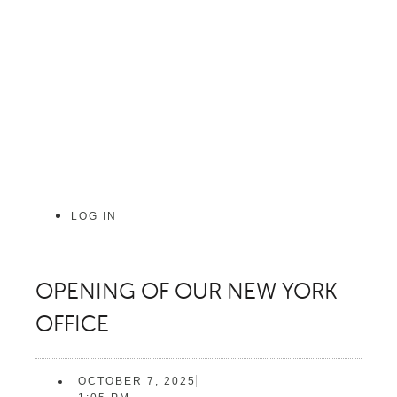
Skip
to
content
LOG IN
OPENING OF OUR NEW YORK
OFFICE
OCTOBER 7, 2025