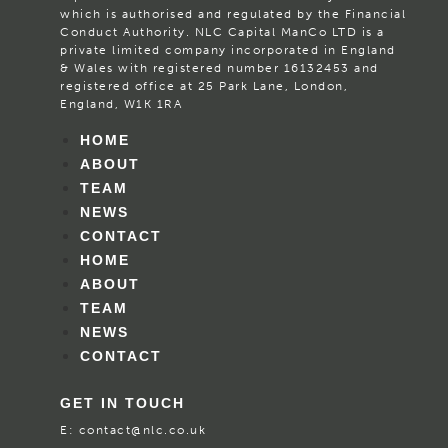
which is authorised and regulated by the Financial
Conduct Authority. NLC Capital ManCo LTD is a
private limited company incorporated in England
& Wales with registered number 16132453 and
registered office at 25 Park Lane, London,
England, W1K 1RA
HOME
ABOUT
TEAM
NEWS
CONTACT
HOME
ABOUT
TEAM
NEWS
CONTACT
GET IN TOUCH
E:
contact@nlc.co.uk