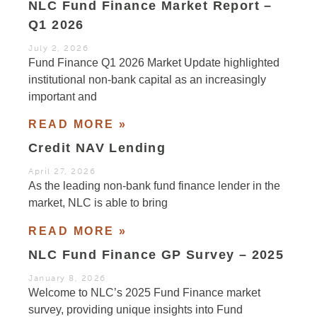
NLC Fund Finance Market Report –
Q1 2026
July 2, 2026
Fund Finance Q1 2026 Market Update highlighted
institutional non-bank capital as an increasingly
important and
READ MORE »
Credit NAV Lending
April 27, 2026
As the leading non-bank fund finance lender in the
market, NLC is able to bring
READ MORE »
NLC Fund Finance GP Survey – 2025
January 8, 2026
Welcome to NLC’s 2025 Fund Finance market
survey, providing unique insights into Fund