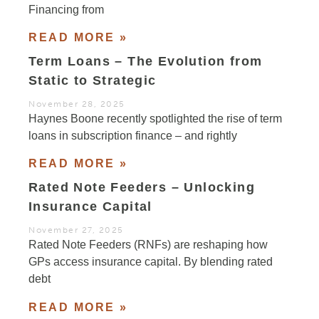
Financing from
READ MORE »
Term Loans – The Evolution from
Static to Strategic
November 28, 2025
Haynes Boone recently spotlighted the rise of term
loans in subscription finance – and rightly
READ MORE »
Rated Note Feeders – Unlocking
Insurance Capital
November 27, 2025
Rated Note Feeders (RNFs) are reshaping how
GPs access insurance capital. By blending rated
debt
READ MORE »