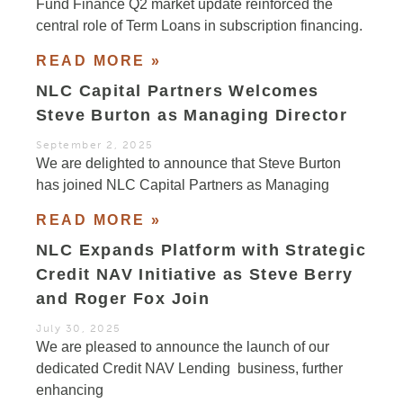
Fund Finance Q2 market update reinforced the
central role of Term Loans in subscription financing.
READ MORE »
NLC Capital Partners Welcomes
Steve Burton as Managing Director
September 2, 2025
We are delighted to announce that Steve Burton
has joined NLC Capital Partners as Managing
READ MORE »
NLC Expands Platform with Strategic
Credit NAV Initiative as Steve Berry
and Roger Fox Join
July 30, 2025
We are pleased to announce the launch of our
dedicated Credit NAV Lending business, further
enhancing