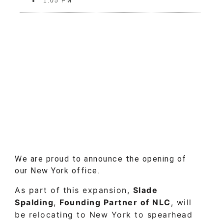
1:05 PM
We are proud to announce the opening of
our New York office.
As part of this expansion,
Slade
Spalding
,
Founding Partner of NLC
, will
be relocating to New York to spearhead