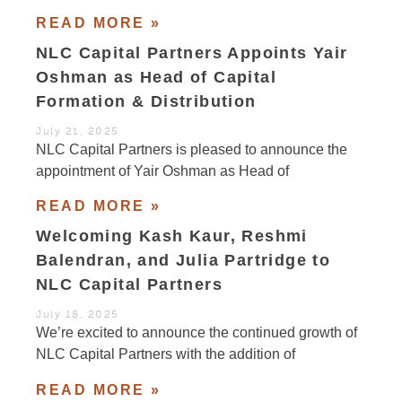
READ MORE »
NLC Capital Partners Appoints Yair
Oshman as Head of Capital
Formation & Distribution
July 21, 2025
NLC Capital Partners is pleased to announce the
appointment of Yair Oshman as Head of
READ MORE »
Welcoming Kash Kaur, Reshmi
Balendran, and Julia Partridge to
NLC Capital Partners
July 18, 2025
We’re excited to announce the continued growth of
NLC Capital Partners with the addition of
READ MORE »