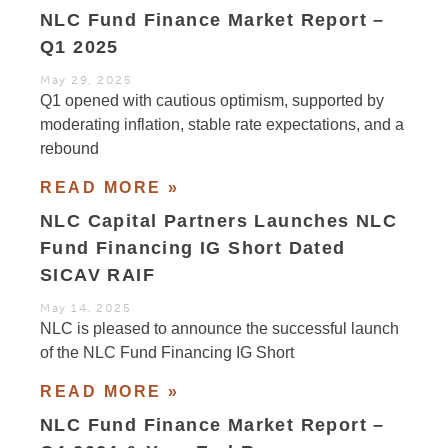
NLC Fund Finance Market Report –
Q1 2025
May 29, 2025
Q1 opened with cautious optimism, supported by
moderating inflation, stable rate expectations, and a
rebound
READ MORE »
NLC Capital Partners Launches NLC
Fund Financing IG Short Dated
SICAV RAIF
May 14, 2025
NLC is pleased to announce the successful launch
of the NLC Fund Financing IG Short
READ MORE »
NLC Fund Finance Market Report –